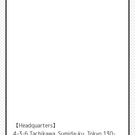
【Headquarters】
4-3-6 Tachikawa, Sumida-ku, Tokyo 130-