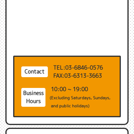
TEL:03-6846-0576
Contact
FAX:03-6313-3663
10:00 ~ 19:00
Business
(Excluding Saturdays, Sundays,
Hours
and public holidays)