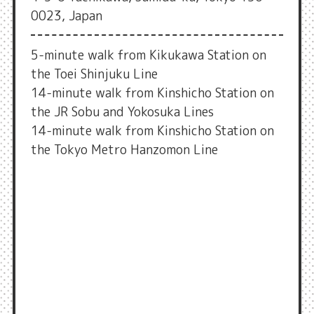
0023, Japan
5-minute walk from Kikukawa Station on
the Toei Shinjuku Line
14-minute walk from Kinshicho Station on
the JR Sobu and Yokosuka Lines
14-minute walk from Kinshicho Station on
the Tokyo Metro Hanzomon Line