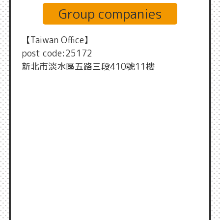
Group companies
【Taiwan Office】
post code:25172
新北市淡水區五路三段410號11樓