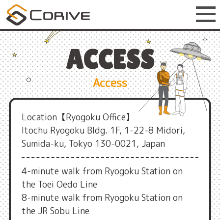
ACCESS
Access
Location【Ryogoku Office】
Itochu Ryogoku Bldg. 1F, 1-22-8 Midori,
Sumida-ku, Tokyo 130-0021, Japan
4-minute walk from Ryogoku Station on
the Toei Oedo Line
8-minute walk from Ryogoku Station on
the JR Sobu Line